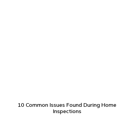
10 Common Issues Found During Home
Inspections