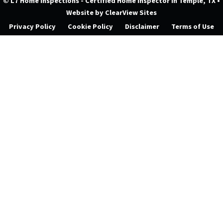
© L7 Home Inspections - Certified Home Inspector in Temple, TX
•
Website by
ClearView Sites
Privacy Policy
Cookie Policy
Disclaimer
Terms of Use