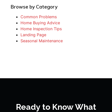
Browse by Category
Common Problems
Home Buying Advice
Home Inspection Tips
Landing Page
Seasonal Maintenance
Ready to Know What