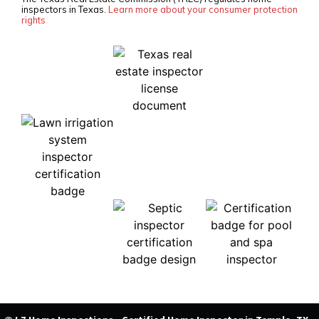
inspectors in Texas.
Learn more about your consumer protection
rights