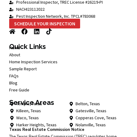
Professional Inspector, TREC License #26219-PI
NACHI23112022
Pest Inspection Network, Inc. TPCL#783068
SCHEDULE YOUR INSPECTION
Quick Links
Home
About
Home Inspection Services
Sample Report
FAQs
Blog
Free Guide
Service Areas
Temple, Texas
Belton, Texas
Killeen, Texas
Gatesville, Texas
Waco, Texas
Copperas Cove, Texas
Harker Heights, Texas
Nolanville, Texas
Texas Real Estate Commission Notice
The Texas Real Estate Commission (TREC) regulates home