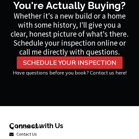
You're Actually Buying?
Whether it's a new build or a home
with some history, I'll give you a
clear, honest picture of what's there.
Schedule your inspection online or
call me directly with questions.
SCHEDULE YOUR INSPECTION
Have questions before you book? Contact us here!
Connect with Us
573-586-9694
Contact Us