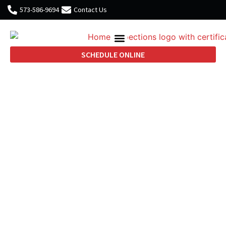
573-586-9694
Contact Us
SCHEDULE ONLINE
Practical Home
Inspection Advice
Backed by 25 Years of
Construction
Experience