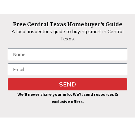
Free Central Texas Homebuyer's Guide
A local inspector's guide to buying smart in Central
Texas.
SEND
Alternative:
We'll never share your info. We'll send resources &
exclusive offers.