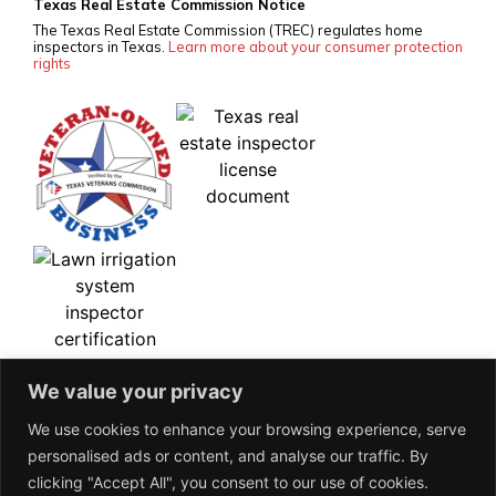
Texas Real Estate Commission Notice
The Texas Real Estate Commission (TREC) regulates home
inspectors in Texas.
Learn more about your consumer protection
rights
We value your privacy
We use cookies to enhance your browsing experience, serve
personalised ads or content, and analyse our traffic. By
clicking "Accept All", you consent to our use of cookies.