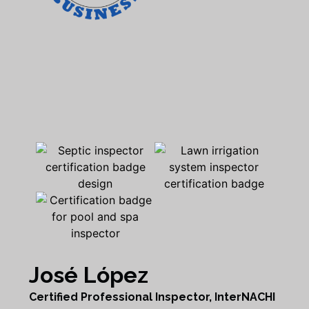
José López
Certified Professional Inspector, InterNACHI