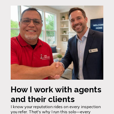
How I work with agents
and their clients
I know your reputation rides on every inspection
you refer. That's why I run this solo—every