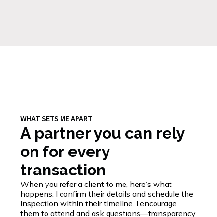
WHAT SETS ME APART
A partner you can rely
on for every
transaction
When you refer a client to me, here’s what
happens: I confirm their details and schedule the
inspection within their timeline. I encourage
them to attend and ask questions—transparency