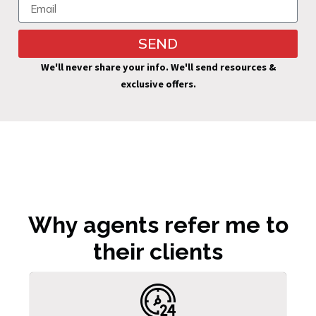
SEND
Alternative:
We'll never share your info. We'll send resources &
exclusive offers.
Why agents refer me to
their clients