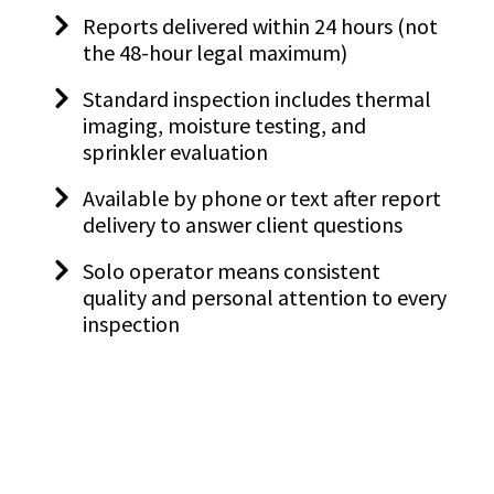
Reports delivered within 24 hours (not
the 48-hour legal maximum)
Standard inspection includes thermal
imaging, moisture testing, and
sprinkler evaluation
Available by phone or text after report
delivery to answer client questions
Solo operator means consistent
quality and personal attention to every
inspection