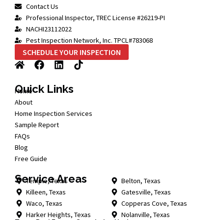
Contact Us
Professional Inspector, TREC License #26219-PI
NACHI23112022
Pest Inspection Network, Inc. TPCL#783068
SCHEDULE YOUR INSPECTION
Quick Links
Home
About
Home Inspection Services
Sample Report
FAQs
Blog
Free Guide
Service Areas
Temple, Texas
Belton, Texas
Killeen, Texas
Gatesville, Texas
Waco, Texas
Copperas Cove, Texas
Harker Heights, Texas
Nolanville, Texas