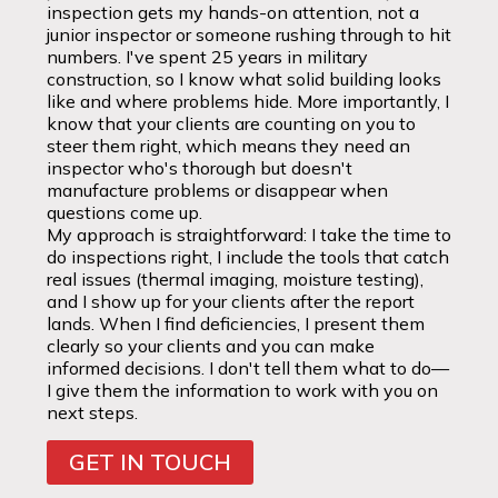
inspection gets my hands-on attention, not a
junior inspector or someone rushing through to hit
numbers. I've spent 25 years in military
construction, so I know what solid building looks
like and where problems hide. More importantly, I
know that your clients are counting on you to
steer them right, which means they need an
inspector who's thorough but doesn't
manufacture problems or disappear when
questions come up.
My approach is straightforward: I take the time to
do inspections right, I include the tools that catch
real issues (thermal imaging, moisture testing),
and I show up for your clients after the report
lands. When I find deficiencies, I present them
clearly so your clients and you can make
informed decisions. I don't tell them what to do—
I give them the information to work with you on
next steps.
GET IN TOUCH