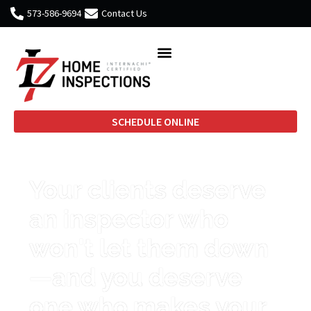
573-586-9694
Contact Us
SCHEDULE ONLINE
Your clients deserve
an inspector who
won't let them down
—and you deserve
one who makes your