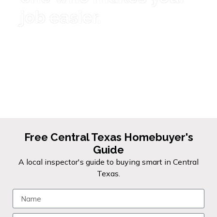
job easier.
I'm here to be the inspector you
feel confident referring. Fast
reports, thorough inspections, and
the kind of communication that
keeps deals moving forward.
Free Central Texas Homebuyer's
Guide
A local inspector's guide to buying smart in Central
Texas.