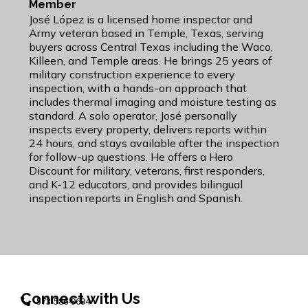
Member
José López is a licensed home inspector and
Army veteran based in Temple, Texas, serving
buyers across Central Texas including the Waco,
Killeen, and Temple areas. He brings 25 years of
military construction experience to every
inspection, with a hands-on approach that
includes thermal imaging and moisture testing as
standard. A solo operator, José personally
inspects every property, delivers reports within
24 hours, and stays available after the inspection
for follow-up questions. He offers a Hero
Discount for military, veterans, first responders,
and K-12 educators, and provides bilingual
inspection reports in English and Spanish.
Connect with Us
573-586-9694