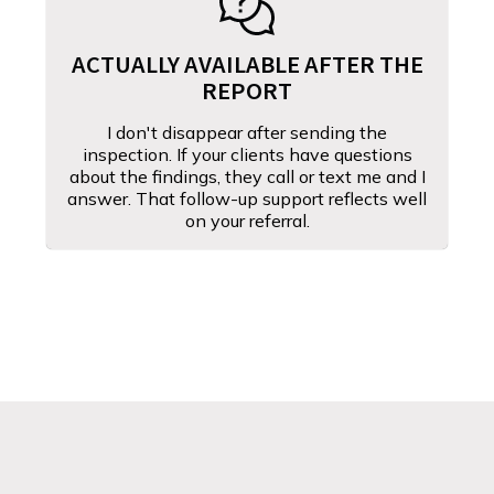
ACTUALLY AVAILABLE AFTER THE
REPORT
I don't disappear after sending the
inspection. If your clients have questions
about the findings, they call or text me and I
answer. That follow-up support reflects well
on your referral.