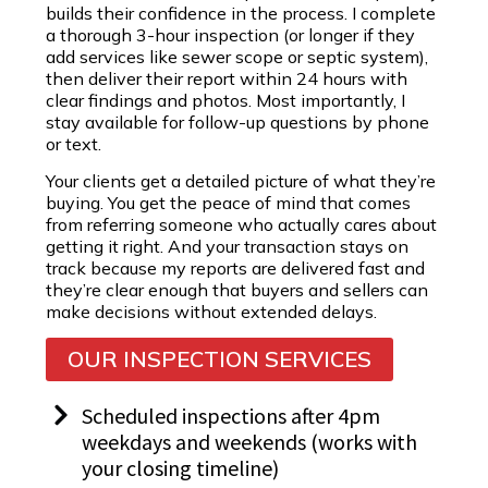
builds their confidence in the process. I complete
a thorough 3-hour inspection (or longer if they
add services like sewer scope or septic system),
then deliver their report within 24 hours with
clear findings and photos. Most importantly, I
stay available for follow-up questions by phone
or text.
Your clients get a detailed picture of what they’re
buying. You get the peace of mind that comes
from referring someone who actually cares about
getting it right. And your transaction stays on
track because my reports are delivered fast and
they’re clear enough that buyers and sellers can
make decisions without extended delays.
OUR INSPECTION SERVICES
Scheduled inspections after 4pm
weekdays and weekends (works with
your closing timeline)