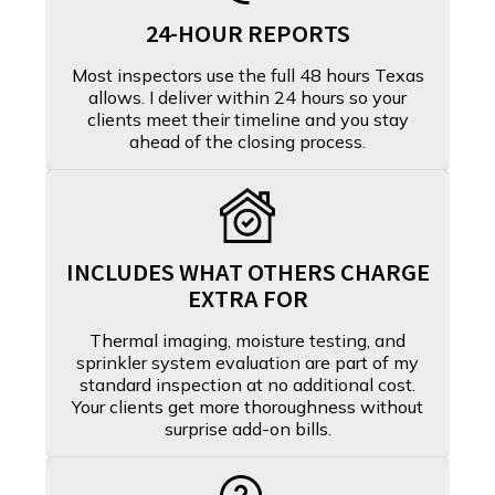
24-HOUR REPORTS
Most inspectors use the full 48 hours Texas
allows. I deliver within 24 hours so your
clients meet their timeline and you stay
ahead of the closing process.
INCLUDES WHAT OTHERS CHARGE
EXTRA FOR
Thermal imaging, moisture testing, and
sprinkler system evaluation are part of my
standard inspection at no additional cost.
Your clients get more thoroughness without
surprise add-on bills.