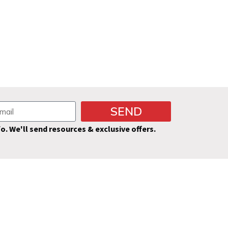
SEND
fo. We'll send resources & exclusive offers.