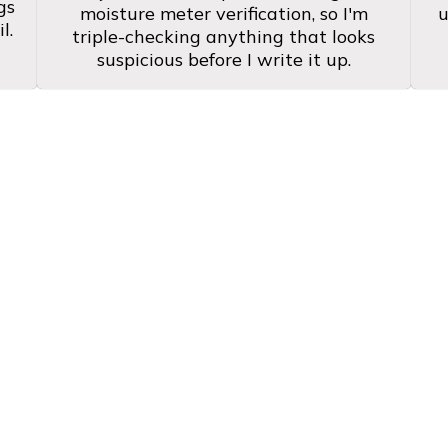
gs
moisture meter verification, so I'm
u
l.
triple-checking anything that looks
suspicious before I write it up.
ral Texas Homebuyers 
horough. He absolutely garners trust wit