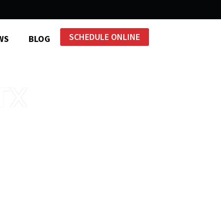
SCHEDULE ONLINE
WS
BLOG
TX
ntral Texas