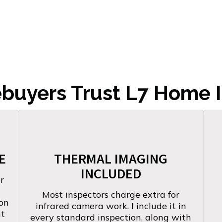
uyers Trust L7 Home I
E
THERMAL IMAGING
INCLUDED
r
Most inspectors charge extra for
-on
infrared camera work. I include it in
nt
every standard inspection, along with