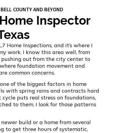
G BELL COUNTY AND BEYOND
 Home Inspector
 Texas
L7 Home Inspections, and it’s where I
 my work. I know this area well, from
pushing out from the city center to
s where foundation movement and
 are common concerns.
s one of the biggest factors in home
lls with spring rains and contracts hard
cycle puts real stress on foundations,
hed to them. I look for those patterns
 newer build or a home from several
g to get three hours of systematic,