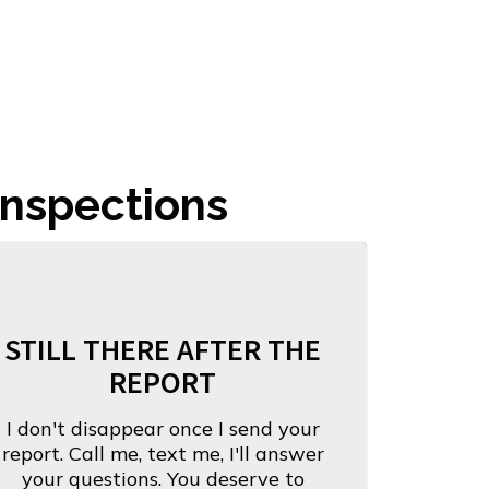
nspections
STILL THERE AFTER THE
REPORT
I don't disappear once I send your
report. Call me, text me, I'll answer
your questions. You deserve to