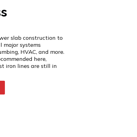
ss
wer slab construction to
ll major systems
plumbing, HVAC, and more.
recommended here,
 iron lines are still in