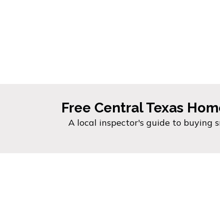
Free Central Texas Hom
A local inspector's guide to buying 