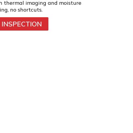
th thermal imaging and moisture
ing, no shortcuts.
 INSPECTION