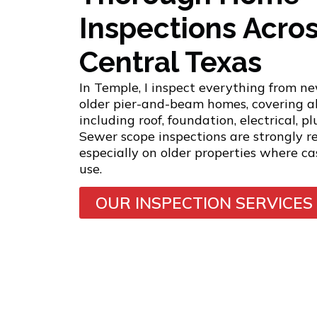
Inspections Acro
Central Texas
In Temple, I inspect everything from ne
older pier-and-beam homes, covering a
including roof, foundation, electrical, 
Sewer scope inspections are strongly 
especially on older properties where cast
use.
OUR INSPECTION SERVICES