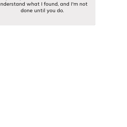
nderstand what I found, and I'm not
done until you do.
Are Saying
h his customers and conducts
"Fast se