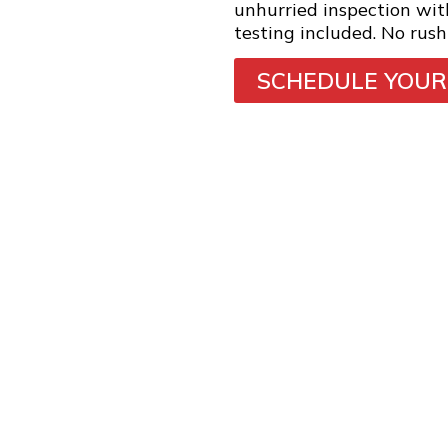
unhurried inspection wi
testing included. No rush
SCHEDULE YOUR