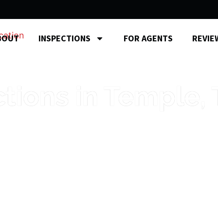
BOUT
INSPECTIONS
FOR AGENTS
REVIE
ions in Temple, 
s from a local inspector who knows Ce