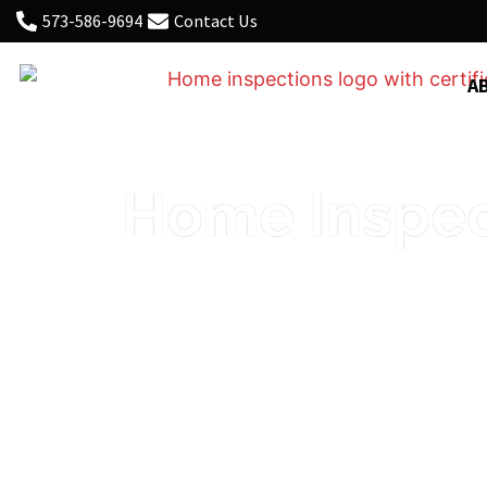
573-586-9694
Contact Us
A
Home Inspect
Thorough, honest inspection