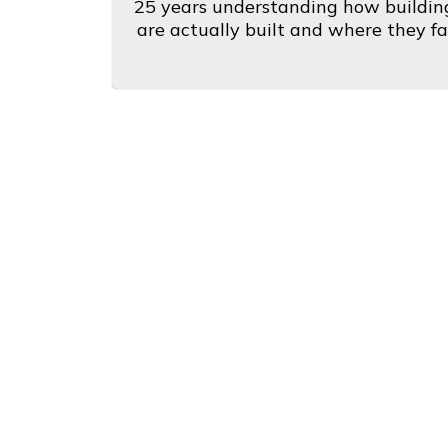
25 years understanding how buildin
are actually built and where they fai
What Cent
"Jose is professional and t