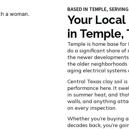
BASED IN TEMPLE, SERVIN
Your Local
in Temple,
Temple is home base for 
do a significant share of
the newer developments 
the older neighborhood
aging electrical systems
Central Texas clay soil i
performance here. It swe
in summer heat, and that 
walls, and anything attac
on every inspection.
Whether you’re buying a
decades back, you’re goin