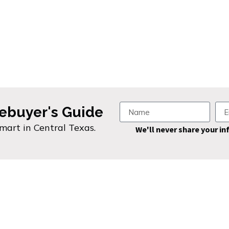
ebuyer's Guide
smart in Central Texas.
We'll never share your in