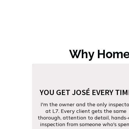
Why Homeb
YOU GET JOSÉ EVERY TIM
I'm the owner and the only inspecto
at L7. Every client gets the same
thorough, attention to detail, hands
inspection from someone who's spe