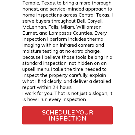
Temple, Texas, to bring a more thorough,
honest, and service-minded approach to
home inspections across Central Texas. I
serve buyers throughout Bell, Coryell,
McLennan, Falls, Milam, Williamson,
Burnet, and Lampasas Counties. Every
inspection I perform includes thermal
imaging with an infrared camera and
moisture testing at no extra charge,
because I believe those tools belong in a
standard inspection, not hidden on an
upsell menu. I take the time needed to
inspect the property carefully, explain
what I find clearly, and deliver a detailed
report within 24 hours.
I work for you. That is not just a slogan, it
is how I run every inspection.
SCHEDULE YOUR
INSPECTION