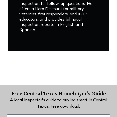
inspection for follow-up questions. He
offers a Hero Discount for military,
veterans, first responders, and K-12
educators, and provides bilingual
inspection reports in English and
Spanish.
Free Central Texas Homebuyer's Guide
A local inspector's guide to buying smart in Central
Texas. Free download.