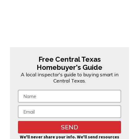
Free Central Texas
Homebuyer's Guide
A local inspector's guide to buying smart in
Central Texas.
SEND
Alternative:
We'll never share your info. We'll send resources