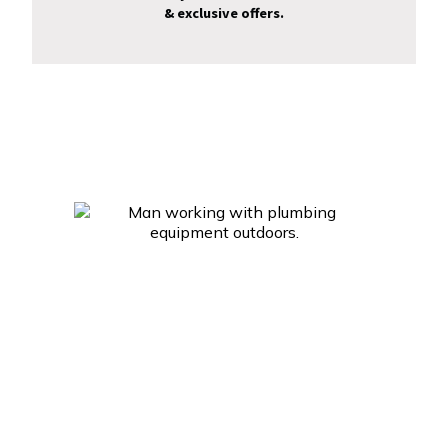
& exclusive offers.