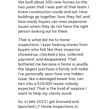
We built about 300 new homes on the
two years that I was part of that team. I
knew construction inside and out. How
buildings go together, how they fail, and
how easily buyers can miss expensive
issues when they do not have the right
person looking out for them.
That is what led me to home
inspections. I kept hearing stories from
buyers who felt like their inspector
showed up, checked a box, collected
payment, and disappeared. That
bothered me because a home is usually
the largest purchase a family will make.
I’ve personally seen how one hidden
issue, like a damaged sewer line, can
turn into a $16,000 repair nobody
expected. That is the kind of surprise I
want to help my clients avoid.
So, in late 2023 I got licensed and
launched L7 Home Inspections in