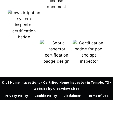
© L7 Home Inspections - Certified Home Inspector in Temple, TX
•
Website by
ClearView Sites
Privacy Policy
Cookie Policy
Disclaimer
Terms of Use