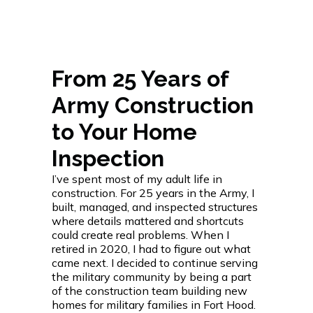
From 25 Years of
Army Construction
to Your Home
Inspection
I’ve spent most of my adult life in
construction. For 25 years in the Army, I
built, managed, and inspected structures
where details mattered and shortcuts
could create real problems. When I
retired in 2020, I had to figure out what
came next. I decided to continue serving
the military community by being a part
of the construction team building new
homes for military families in Fort Hood.