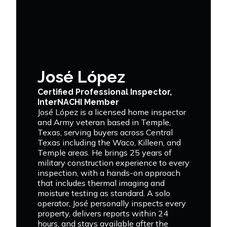
José López
Certified Professional Inspector,
InterNACHI Member
José López is a licensed home inspector
and Army veteran based in Temple,
Texas, serving buyers across Central
Texas including the Waco, Killeen, and
Temple areas. He brings 25 years of
military construction experience to every
inspection, with a hands-on approach
that includes thermal imaging and
moisture testing as standard. A solo
operator, José personally inspects every
property, delivers reports within 24
hours, and stays available after the