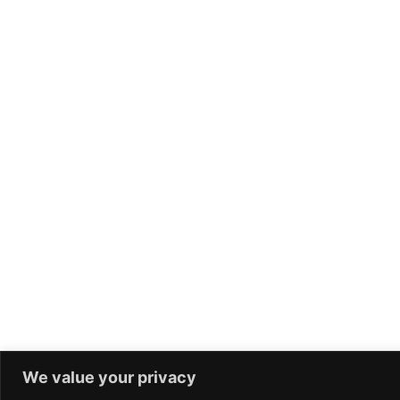
We value your privacy