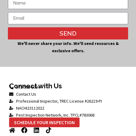
SEND
Alternative:
We'll never share your info. We'll send resources &
exclusive offers.
Connect with Us
573-586-9694
Contact Us
Professional Inspector, TREC License #26219-PI
NACHI23112022
Pest Inspection Network, Inc. TPCL#783068
SCHEDULE YOUR INSPECTION