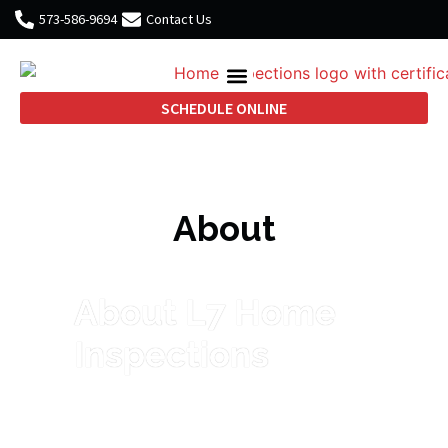
573-586-9694
Contact Us
SCHEDULE ONLINE
About
About L7 Home
Inspections