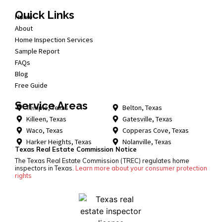
Quick Links
Home
About
Home Inspection Services
Sample Report
FAQs
Blog
Free Guide
Service Areas
Temple, Texas
Belton, Texas
Killeen, Texas
Gatesville, Texas
Waco, Texas
Copperas Cove, Texas
Harker Heights, Texas
Nolanville, Texas
Texas Real Estate Commission Notice
The Texas Real Estate Commission (TREC) regulates home
inspectors in Texas.
Learn more about your consumer protection
rights