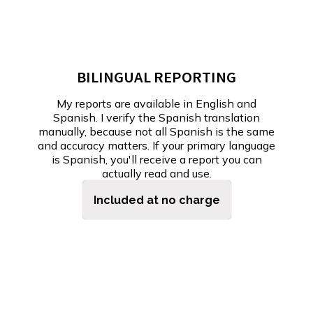
BILINGUAL REPORTING
My reports are available in English and
Spanish. I verify the Spanish translation
manually, because not all Spanish is the same
and accuracy matters. If your primary language
is Spanish, you'll receive a report you can
actually read and use.
Included at no charge