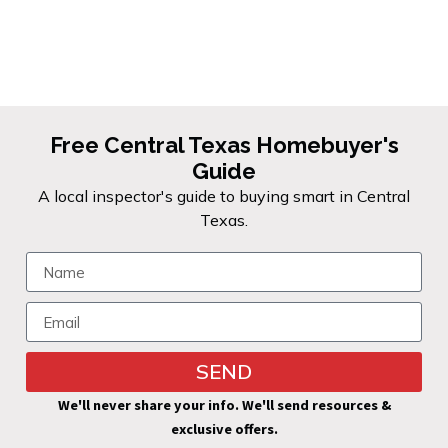
give you the full picture before
you sign.
Free Central Texas Homebuyer's
Guide
A local inspector's guide to buying smart in Central
Texas.
SEND
We'll never share your info. We'll send resources &
exclusive offers.