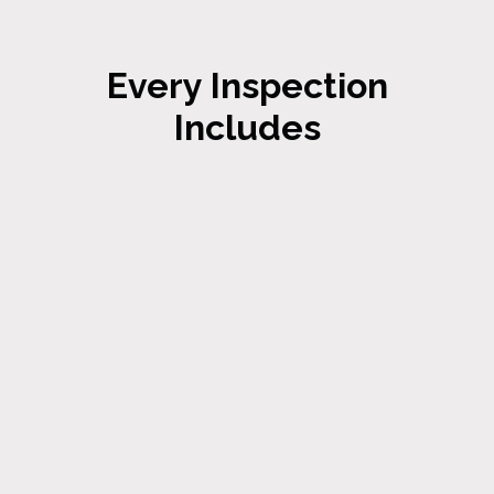
Every Inspection
Includes