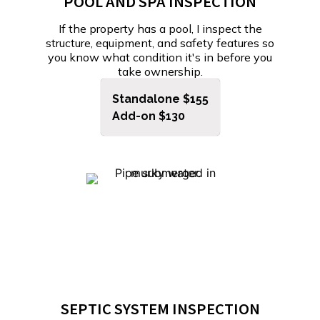
POOL AND SPA INSPECTION
If the property has a pool, I inspect the
structure, equipment, and safety features so
you know what condition it's in before you
take ownership.
Standalone $155
Add-on $130
SEPTIC SYSTEM INSPECTION