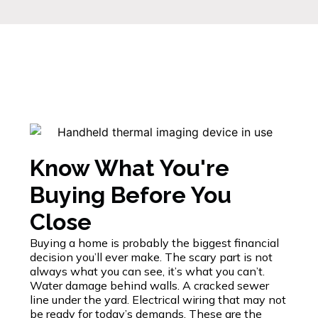
Know What You're
Buying Before You
Close
Buying a home is probably the biggest financial
decision you’ll ever make. The scary part is not
always what you can see, it’s what you can’t.
Water damage behind walls. A cracked sewer
line under the yard. Electrical wiring that may not
be ready for today’s demands. These are the