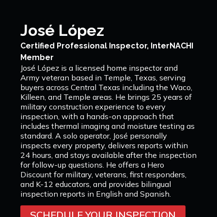
José López
Certified Professional Inspector, InterNACHI
Member
José López is a licensed home inspector and
Army veteran based in Temple, Texas, serving
buyers across Central Texas including the Waco,
Killeen, and Temple areas. He brings 25 years of
military construction experience to every
inspection, with a hands-on approach that
includes thermal imaging and moisture testing as
standard. A solo operator, José personally
inspects every property, delivers reports within
24 hours, and stays available after the inspection
for follow-up questions. He offers a Hero
Discount for military, veterans, first responders,
and K-12 educators, and provides bilingual
inspection reports in English and Spanish.
SCHEDULE YOUR INSPECTION