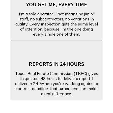
YOU GET ME, EVERY TIME
I'm a solo operator. That means no junior
staff, no subcontractors, no variations in
quality. Every inspection gets the same level
of attention, because I'm the one doing
every single one of them.
REPORTS IN 24 HOURS
Texas Real Estate Commission (TREC) gives
inspectors 48 hours to deliver a report. I
deliver in 24. When you're working against a
contract deadline, that turnaround can make
a real difference.