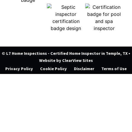
© L7 Home Inspections - Certified Home Inspector in Temple, TX
•
Website by
ClearView Sites
Privacy Policy
Cookie Policy
Disclaimer
Terms of Use