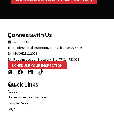
Connect with Us
573-586-9694
Contact Us
Professional Inspector, TREC License #26219-PI
NACHI23112022
Pest Inspection Network, Inc. TPCL#783068
SCHEDULE YOUR INSPECTION
Quick Links
Home
About
Home Inspection Services
Sample Report
FAQs