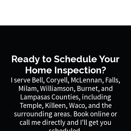
Ready to Schedule Your
Home Inspection?
I serve Bell, Coryell, McLennan, Falls,
Milam, Williamson, Burnet, and
Lampasas Counties, including
Temple, Killeen, Waco, and the
surrounding areas. Book online or
call me directly and I'll get you
scheduled.