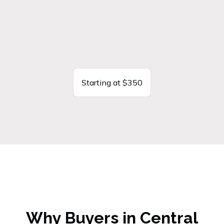
Starting at $350
Why Buyers in Central