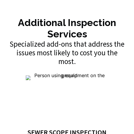
Additional Inspection
Services
Specialized add-ons that address the
issues most likely to cost you the
most.
SEWER SCOPE INSPECTION