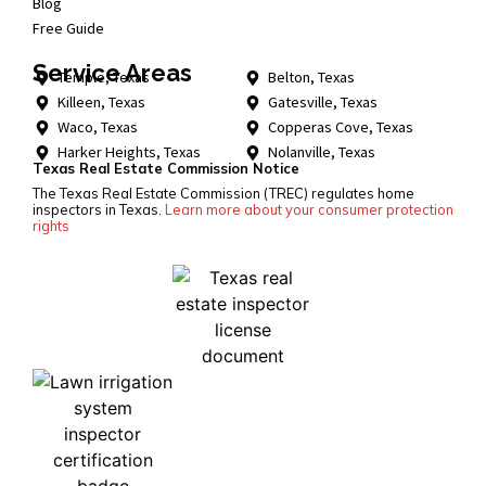
Blog
Free Guide
Service Areas
Temple, Texas
Belton, Texas
Killeen, Texas
Gatesville, Texas
Waco, Texas
Copperas Cove, Texas
Harker Heights, Texas
Nolanville, Texas
Texas Real Estate Commission Notice
The Texas Real Estate Commission (TREC) regulates home
inspectors in Texas.
Learn more about your consumer protection
rights