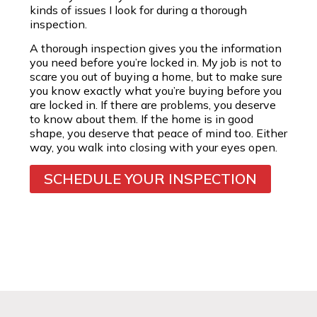
kinds of issues I look for during a thorough
inspection.
A thorough inspection gives you the information
you need before you’re locked in. My job is not to
scare you out of buying a home, but to make sure
you know exactly what you’re buying before you
are locked in. If there are problems, you deserve
to know about them. If the home is in good
shape, you deserve that peace of mind too. Either
way, you walk into closing with your eyes open.
SCHEDULE YOUR INSPECTION