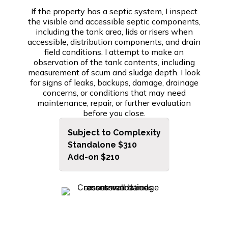
If the property has a septic system, I inspect
the visible and accessible septic components,
including the tank area, lids or risers when
accessible, distribution components, and drain
field conditions. I attempt to make an
observation of the tank contents, including
measurement of scum and sludge depth. I look
for signs of leaks, backups, damage, drainage
concerns, or conditions that may need
maintenance, repair, or further evaluation
before you close.
Subject to Complexity
Standalone $310
Add-on $210