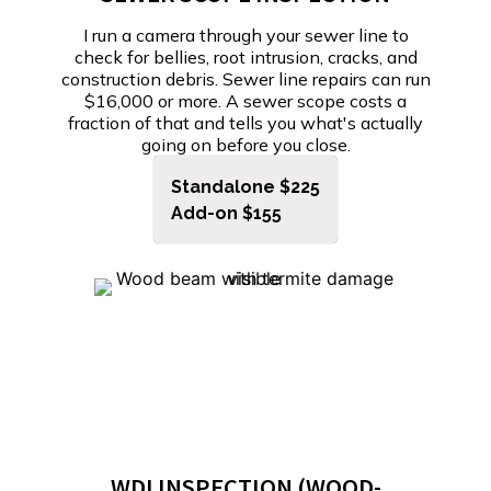
I run a camera through your sewer line to
check for bellies, root intrusion, cracks, and
construction debris. Sewer line repairs can run
$16,000 or more. A sewer scope costs a
fraction of that and tells you what's actually
going on before you close.
Standalone $225
Add-on $155
WDI INSPECTION (WOOD-