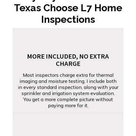
Texas Choose L7 Home
Inspections
MORE INCLUDED, NO EXTRA
CHARGE
Most inspectors charge extra for thermal
imaging and moisture testing. I include both
in every standard inspection, along with your
sprinkler and irrigation system evaluation.
You get a more complete picture without
paying more for it.