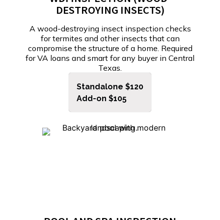
DESTROYING INSECTS)
A wood-destroying insect inspection checks
for termites and other insects that can
compromise the structure of a home. Required
for VA loans and smart for any buyer in Central
Texas.
Standalone $120
Add-on $105