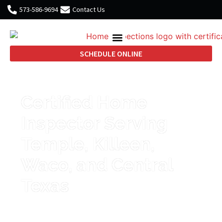
573-586-9694
Contact Us
SCHEDULE ONLINE
Certified Home
Inspector Serving
Temple, Killeen,
Waco, and Central
Texas
Thorough inspections, clear
reports, and honest guidance that