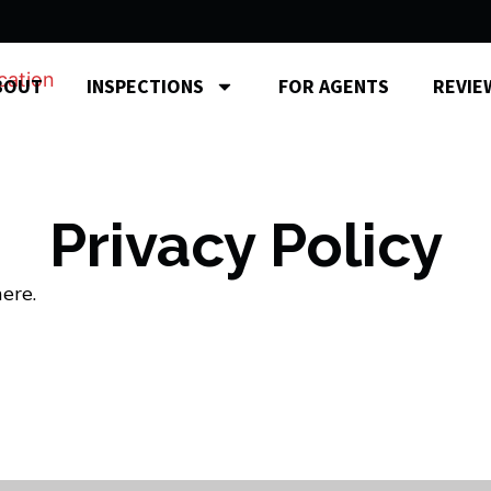
BOUT
INSPECTIONS
FOR AGENTS
REVIE
Privacy Policy
ere.