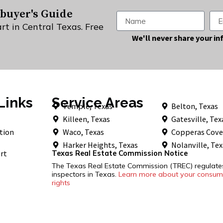
buyer's Guide
rt in Central Texas. Free
Alternative:
We'll never share your in
Links
Service Areas
Temple, Texas
Belton, Texas
Killeen, Texas
Gatesville, Tex
tion
Waco, Texas
Copperas Cove
Harker Heights, Texas
Nolanville, Te
rt
Texas Real Estate Commission Notice
The Texas Real Estate Commission (TREC) regulat
inspectors in Texas.
Learn more about your consume
rights