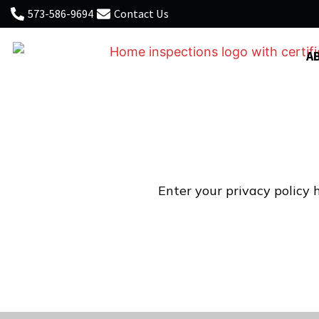
573-586-9694
Contact Us
A
Enter your privacy policy h