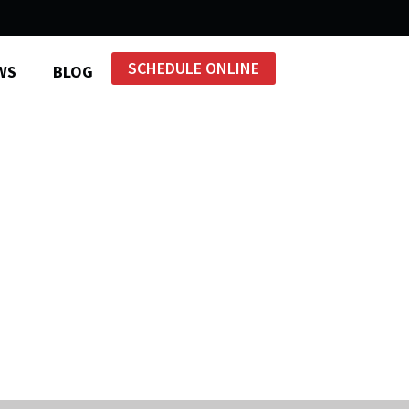
SCHEDULE ONLINE
WS
BLOG