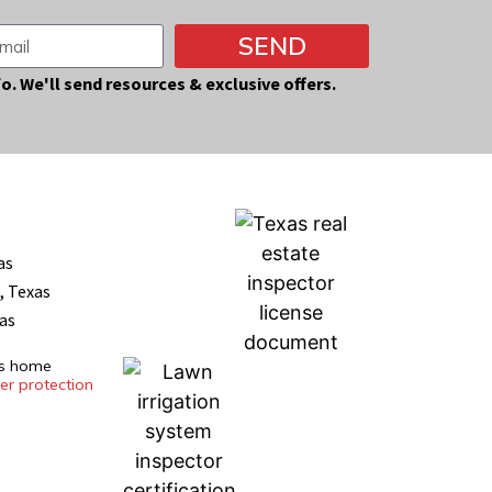
SEND
fo. We'll send resources & exclusive offers.
as
, Texas
xas
es home
r protection