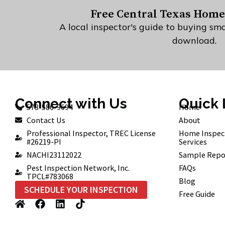
Free Central Texas Home
A local inspector's guide to buying sma
download.
Connect with Us
Quick 
573-586-9694
Home
Contact Us
About
Professional Inspector, TREC License
Home Inspec
#26219-PI
Services
NACHI23112022
Sample Repo
Pest Inspection Network, Inc.
FAQs
TPCL#783068
Blog
SCHEDULE YOUR INSPECTION
Free Guide