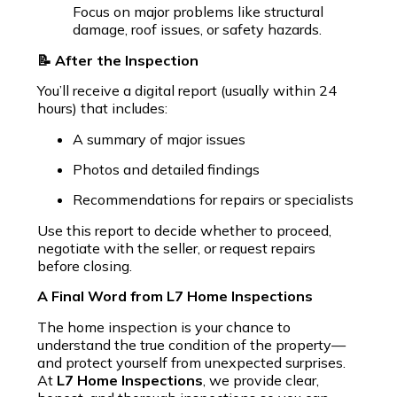
Focus on major problems like structural
damage, roof issues, or safety hazards.
📝 After the Inspection
You’ll receive a digital report (usually within 24
hours) that includes:
A summary of major issues
Photos and detailed findings
Recommendations for repairs or specialists
Use this report to decide whether to proceed,
negotiate with the seller, or request repairs
before closing.
A Final Word from L7 Home Inspections
The home inspection is your chance to
understand the true condition of the property—
and protect yourself from unexpected surprises.
At
L7 Home Inspections
, we provide clear,