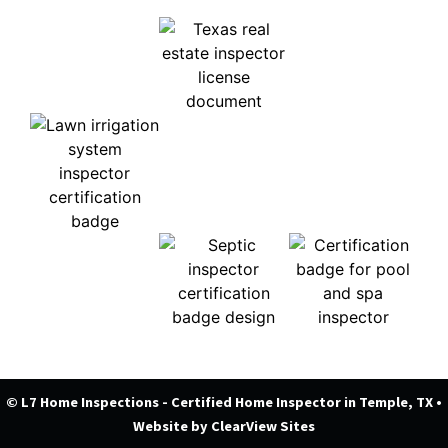
© L7 Home Inspections - Certified Home Inspector in Temple, TX
•
Website by
ClearView Sites