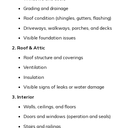
Grading and drainage
Roof condition (shingles, gutters, flashing)
Driveways, walkways, porches, and decks
Visible foundation issues
2. Roof & Attic
Roof structure and coverings
Ventilation
Insulation
Visible signs of leaks or water damage
3. Interior
Walls, ceilings, and floors
Doors and windows (operation and seals)
Stairs and railings