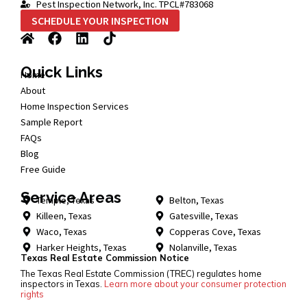
Pest Inspection Network, Inc. TPCL#783068
SCHEDULE YOUR INSPECTION
Quick Links
Home
About
Home Inspection Services
Sample Report
FAQs
Blog
Free Guide
Service Areas
Temple, Texas
Belton, Texas
Killeen, Texas
Gatesville, Texas
Waco, Texas
Copperas Cove, Texas
Harker Heights, Texas
Nolanville, Texas
Texas Real Estate Commission Notice
The Texas Real Estate Commission (TREC) regulates home
inspectors in Texas.
Learn more about your consumer protection
rights