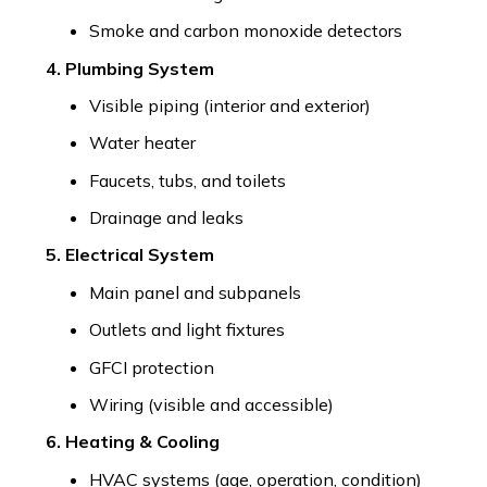
Smoke and carbon monoxide detectors
4. Plumbing System
Visible piping (interior and exterior)
Water heater
Faucets, tubs, and toilets
Drainage and leaks
5. Electrical System
Main panel and subpanels
Outlets and light fixtures
GFCI protection
Wiring (visible and accessible)
6. Heating & Cooling
HVAC systems (age, operation, condition)