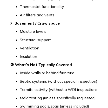
Thermostat functionality
Air filters and vents
7. Basement / Crawlspace
Moisture levels
Structural support
Ventilation
Insulation
🚫 What’s Not Typically Covered
Inside walls or behind furniture
Septic systems (without special inspection)
Termite activity (without a WDI inspection)
Mold testing (unless specifically requested)
Swimming pools/spas (unless included)