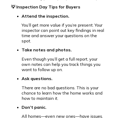
💡 Inspection Day Tips for Buyers
Attend the inspection.
You’ll get more value if you’re present. Your
inspector can point out key findings in real
time and answer your questions on the
spot.
Take notes and photos.
Even though you’ll get a full report, your
own notes can help you track things you
want to follow up on.
Ask questions.
There are no bad questions. This is your
chance to learn how the home works and
how to maintain it.
Don’t panic.
All homes—even new ones—have issues.