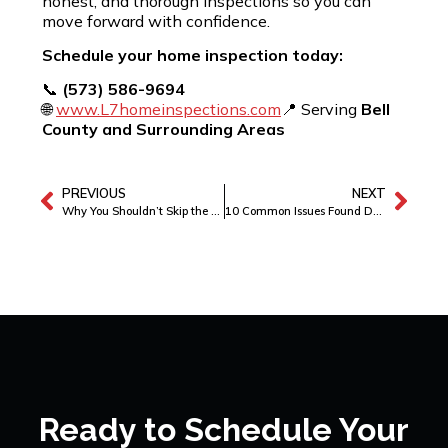
honest, and thorough inspections so you can
move forward with confidence.
Schedule your home inspection today:
📞
(573) 586-9694
🌐
www.L7homeinspections.com
📍 Serving
Bell
County and Surrounding Areas
PREVIOUS
NEXT
Why You Shouldn’t Skip the WDI Inspection
10 Common Issues Found During Home Inspections
Ready to Schedule Your