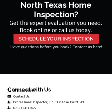
North Texas Home
Inspection?
Get the expert evaluation you need.
Book online or call us today.
SCHEDULE YOUR INSPECTION
Have questions before you book? Contact us here!
Connect with Us
573-586-9694
Contact Us
Professional Inspector, TREC License #26219-PI
NACHI23112022