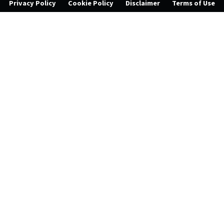
Privacy Policy
Cookie Policy
Disclaimer
Terms of Use