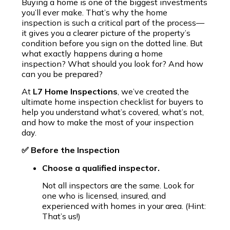
Buying a home is one of the biggest investments
you’ll ever make. That’s why the home
inspection is such a critical part of the process—
it gives you a clearer picture of the property’s
condition before you sign on the dotted line. But
what exactly happens during a home
inspection? What should you look for? And how
can you be prepared?
At
L7 Home Inspections
, we’ve created the
ultimate home inspection checklist for buyers to
help you understand what’s covered, what’s not,
and how to make the most of your inspection
day.
✅ Before the Inspection
Choose a qualified inspector.
Not all inspectors are the same. Look for
one who is licensed, insured, and
experienced with homes in your area. (Hint:
That’s us!)