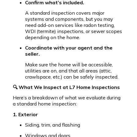
Confirm what’s included.
A standard inspection covers major
systems and components, but you may
need add-on services like radon testing,
WDI (termite) inspections, or sewer scopes
depending on the home.
Coordinate with your agent and the
seller.
Make sure the home will be accessible,
utilities are on, and that all areas (attic,
crawlspace, etc.) can be safely inspected.
🔍 What We Inspect at L7 Home Inspections
Here’s a breakdown of what we evaluate during
a standard home inspection:
1. Exterior
Siding, trim, and flashing
Windows and doors