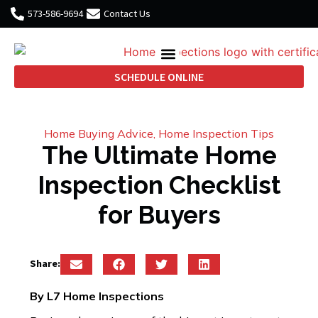
573-586-9694
Contact Us
SCHEDULE ONLINE
Home Buying Advice
,
Home Inspection Tips
The Ultimate Home
Inspection Checklist
for Buyers
Share:
By L7 Home Inspections