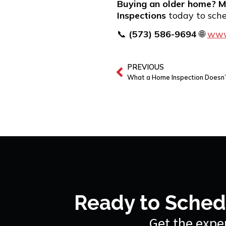
Buying an older home? M
Inspections
today to sch
📞
(573) 586-9694
🌐
www
PREVIOUS
What a Home Inspection Doesn’
Ready to Sched
Get the exper