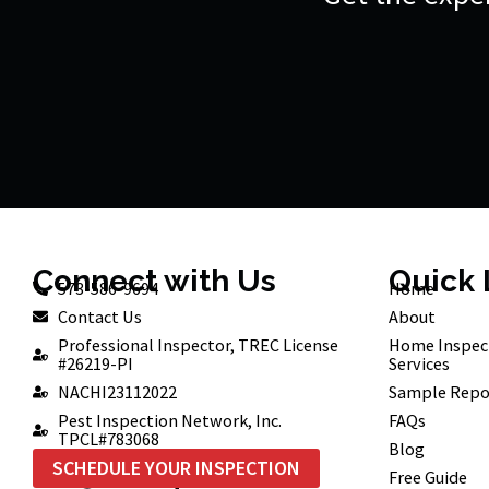
Connect with Us
Quick 
573-586-9694
Home
Contact Us
About
Professional Inspector, TREC License
Home Inspec
#26219-PI
Services
NACHI23112022
Sample Repo
Pest Inspection Network, Inc.
FAQs
TPCL#783068
Blog
SCHEDULE YOUR INSPECTION
Free Guide