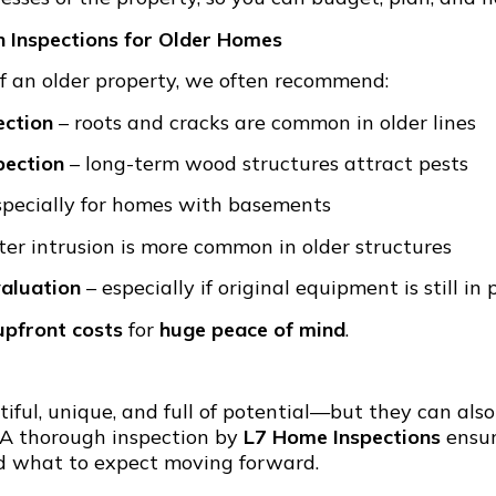
Inspections for Older Homes
of an older property, we often recommend:
ection
– roots and cracks are common in older lines
pection
– long-term wood structures attract pests
specially for homes with basements
er intrusion is more common in older structures
valuation
– especially if original equipment is still in 
upfront costs
for
huge peace of mind
.
iful, unique, and full of potential—but they can al
 A thorough inspection by
L7 Home Inspections
ensur
 what to expect moving forward.