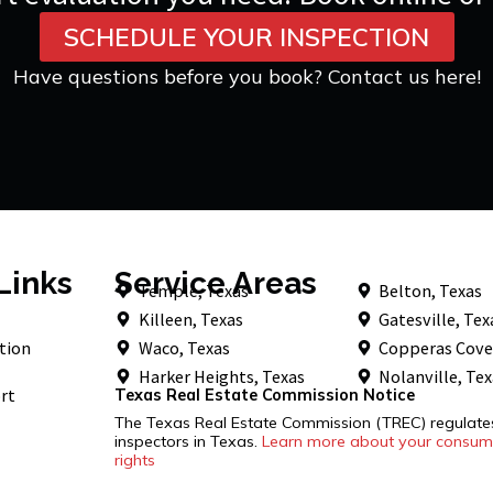
SCHEDULE YOUR INSPECTION
Have questions before you book? Contact us here!
Links
Service Areas
Temple, Texas
Belton, Texas
Killeen, Texas
Gatesville, Tex
tion
Waco, Texas
Copperas Cove
Harker Heights, Texas
Nolanville, Te
rt
Texas Real Estate Commission Notice
The Texas Real Estate Commission (TREC) regulat
inspectors in Texas.
Learn more about your consume
rights