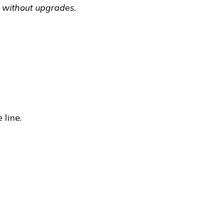
 without upgrades.
 line.