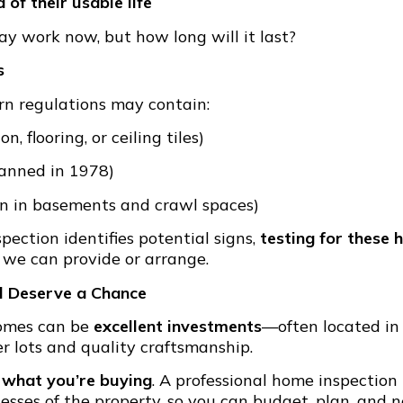
 of their usable life
 work now, but how long will it last?
s
n regulations may contain:
on, flooring, or ceiling tiles)
anned in 1978)
 in basements and crawl spaces)
ection identifies potential signs,
testing for these 
 we can provide or arrange.
l Deserve a Chance
 homes can be
excellent investments
—often located in
r lots and quality craftsmanship.
 what you’re buying
. A professional home inspection
sses of the property, so you can budget, plan, and n