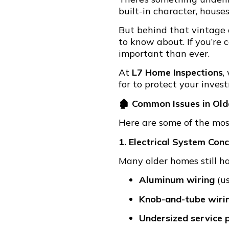
built-in character, house
But behind that vintage
to know about. If you’re
important than ever.
At
L7 Home Inspections
,
for to protect your inves
🏚 Common Issues in Ol
Here are some of the mo
1. Electrical System Con
Many older homes still h
Aluminum wiring
(us
Knob-and-tube wiri
Undersized service 