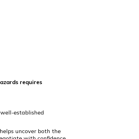
hazards requires
 well-established
 helps uncover both the
egotiate with confidence.