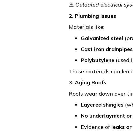
⚠️
Outdated electrical sy
2. Plumbing Issues
Materials like:
Galvanized steel
(pr
Cast iron drainpipes
Polybutylene
(used i
These materials can lead 
3. Aging Roofs
Roofs wear down over tim
Layered shingles
(wh
No underlayment or 
Evidence of
leaks or