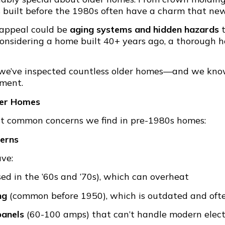
s built before the 1980s often have a charm that newe
 appeal could be
aging systems and hidden hazards
t
 considering a home built 40+ years ago, a thorough 
 we’ve inspected countless older homes—and we kno
tment.
der Homes
st common concerns we find in pre-1980s homes:
cerns
ave:
ed in the ’60s and ’70s), which can overheat
ng
(common before 1950), which is outdated and of
panels
(60-100 amps) that can’t handle modern electr