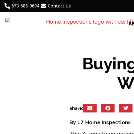
573-586-9694
Contact Us
A
Buying
Wh
Share:
By L7 Home Inspections
There’s something undeni