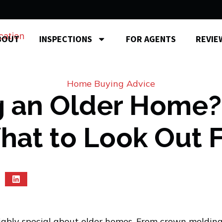
BOUT
INSPECTIONS
FOR AGENTS
REVIE
Home Buying Advice
 an Older Home?
at to Look Out 
ably special about older homes. From crown molding