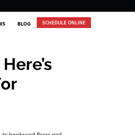
SCHEDULE ONLINE
WS
BLOG
 Here’s
For
 to hardwood floors and