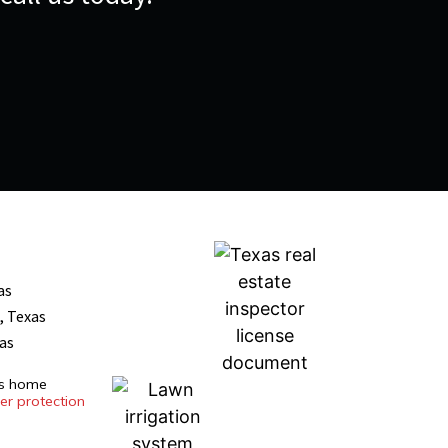
as
, Texas
xas
es home
r protection