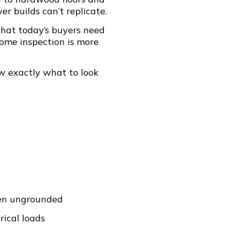
r builds can’t replicate.
hat today’s buyers need
home inspection is more
w exactly what to look
ten ungrounded
ical loads