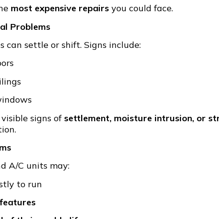
the
most expensive repairs
you could face.
ral Problems
can settle or shift. Signs include:
oors
ilings
 windows
visible signs of
settlement, moisture intrusion, or st
ion.
ems
and A/C units may:
tly to run
 features