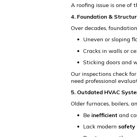
A roofing issue is one of 
4. Foundation & Structu
Over decades, foundations 
Uneven or sloping fl
Cracks in walls or ce
Sticking doors and
Our inspections check for 
need professional evaluat
5. Outdated HVAC Syst
Older furnaces, boilers, 
Be
inefficient
and cos
Lack modern
safety