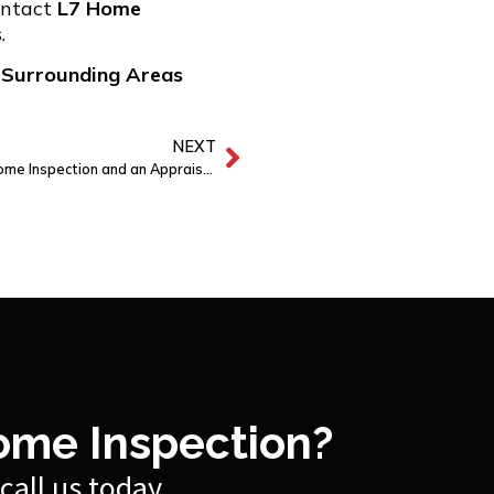
ntact
L7
Home
.
 Surrounding Areas
NEXT
What’s the Difference Between a Home Inspection and an Appraisal?
ome Inspection?
call us today.