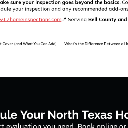
ake sure your inspection goes beyond the basics.
Co
edule your inspection and any recommended add-ons
.L7homeinspections.com
📍 Serving
Bell County and
t Cover (and What You Can Add)
ule Your North Texas H
t evaluation you need. Book online or 