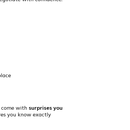
place
so come with
surprises you
es you know exactly