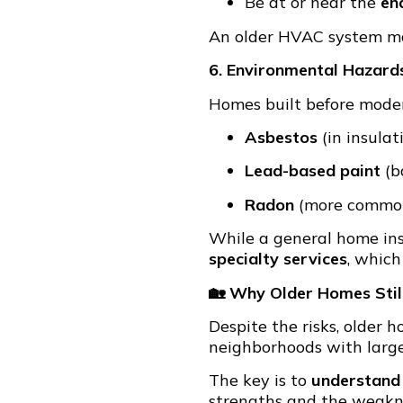
Be at or near the
end
An older HVAC system may
6. Environmental Hazard
Homes built before moder
Asbestos
(in insulati
Lead-based paint
(b
Radon
(more common
While a general home insp
specialty services
, which
🏡 Why Older Homes Stil
Despite the risks, older
neighborhoods with large
The key is to
understand
strengths and the weakne