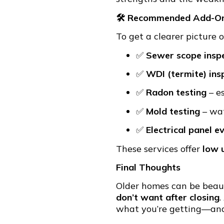
🛠 Recommended Add-On 
To get a clearer picture 
✅
Sewer scope insp
✅
WDI (termite) ins
✅
Radon testing
– e
✅
Mold testing
– wat
✅
Electrical panel e
These services offer
low 
Final Thoughts
Older homes can be beaut
don’t want after closing
.
what you’re getting—and