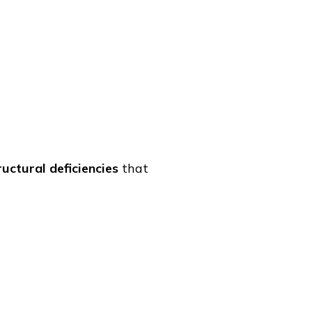
ructural deficiencies
that