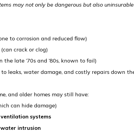
stems may not only be dangerous but also uninsurable
one to corrosion and reduced flow)
(can crack or clog)
n the late ’70s and ’80s, known to fail)
to leaks, water damage, and costly repairs down the
e, and older homes may still have:
ich can hide damage)
ventilation systems
 water intrusion