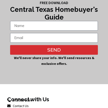
FREE DOWNLOAD
Central Texas Homebuyer's
Guide
SEND
We'll never share your info. We'll send resources &
exclusive offers.
Connect with Us
573-586-9694
Contact Us