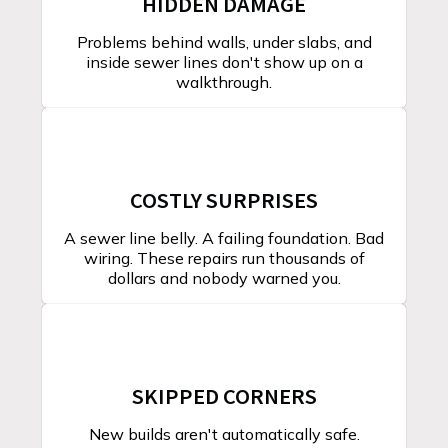
HIDDEN DAMAGE
Problems behind walls, under slabs, and
inside sewer lines don't show up on a
walkthrough.
COSTLY SURPRISES
A sewer line belly. A failing foundation. Bad
wiring. These repairs run thousands of
dollars and nobody warned you.
SKIPPED CORNERS
New builds aren't automatically safe.