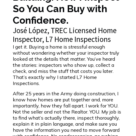
So You Can Buy with
Confidence.
José López, TREC Licensed Home
Inspector, L7 Home Inspections
I get it. Buying a home is stressful enough
without wondering whether your inspector truly
looked at the details that matter. You’ve heard
the stories: inspectors who show up, collect a
check, and miss the stuff that costs you later.
That’s exactly why I started L7 Home
Inspections.
After 25 years in the Army doing construction, I
know how homes are put together and, more
importantly, how they fall apart. I work for YOU.
Not the seller and not the Realtor. YOU. My job is
to find what’s actually there, inspect thoroughly,
explain it in plain language, and make sure you
have the information you need to move forward