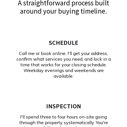
A straightforward process built
around your buying timeline.
SCHEDULE
Call me or book online. I'll get your address,
confirm what services you need, and lock in a
time that works for your closing schedule.
Weekday evenings and weekends are
available.
INSPECTION
I'll spend three to four hours on-site going
through the property systematically. You're