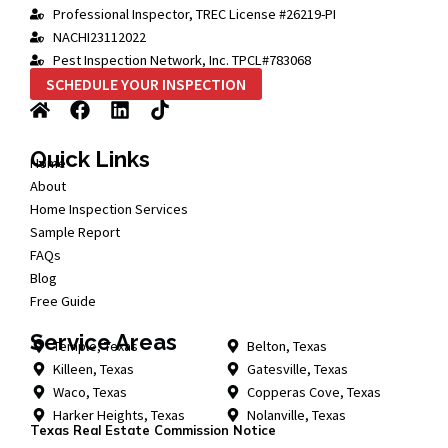
Professional Inspector, TREC License #26219-PI
NACHI23112022
Pest Inspection Network, Inc. TPCL#783068
SCHEDULE YOUR INSPECTION
Quick Links
Home
About
Home Inspection Services
Sample Report
FAQs
Blog
Free Guide
Service Areas
Temple, Texas
Belton, Texas
Killeen, Texas
Gatesville, Texas
Waco, Texas
Copperas Cove, Texas
Harker Heights, Texas
Nolanville, Texas
Texas Real Estate Commission Notice