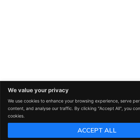
We value your privacy
We use cookies to enhance your browsing experience, serve per
content, and analyse our traffic. By clicking "Accept All", you co
cookies.
ACCEPT ALL