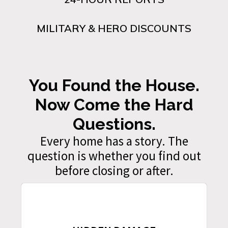
MILITARY & HERO DISCOUNTS
You Found the House.
Now Come the Hard
Questions.
Every home has a story. The
question is whether you find out
before closing or after.