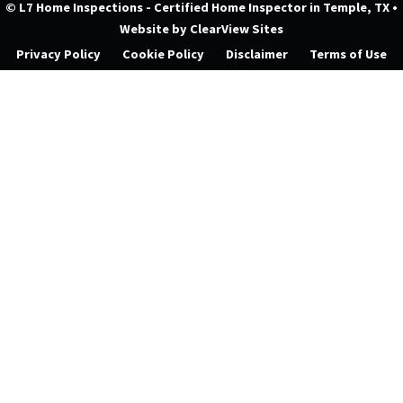
© L7 Home Inspections - Certified Home Inspector in Temple, TX
•
Website by
ClearView Sites
Privacy Policy
Cookie Policy
Disclaimer
Terms of Use