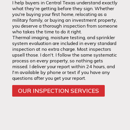
I help buyers in Central Texas understand exactly
what they're getting before they sign. Whether
you're buying your first home, relocating as a
military family, or buying an investment property,
you deserve a thorough inspection from someone
who takes the time to do it right.
Thermal imaging, moisture testing, and sprinkler
system evaluation are included in every standard
inspection at no extra charge. Most inspectors
upsell those. I don't. I follow the same systematic
process on every property, so nothing gets
missed. I deliver your report within 24 hours, and
I'm available by phone or text if you have any
questions after you get your report.
OUR INSPECTION SERVICES