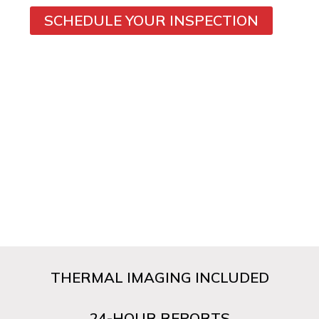
SCHEDULE YOUR INSPECTION
THERMAL IMAGING INCLUDED
24-HOUR REPORTS