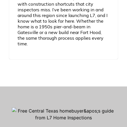
with construction shortcuts that city
inspectors miss. I’ve been working in and
around this region since launching L7, and I
know what to look for here. Whether the
home is a 1950s pier-and-beam in
Gatesville or a new build near Fort Hood,
the same thorough process applies every
time.