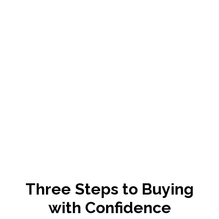
Jacob Smith
KILLEEN, TX
Three Steps to Buying
with Confidence