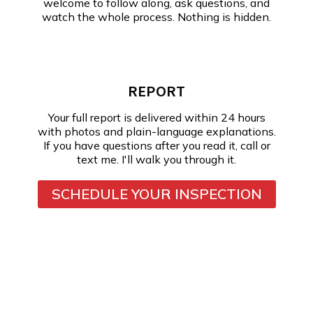
welcome to follow along, ask questions, and
watch the whole process. Nothing is hidden.
REPORT
Your full report is delivered within 24 hours
with photos and plain-language explanations.
If you have questions after you read it, call or
text me. I'll walk you through it.
SCHEDULE YOUR INSPECTION