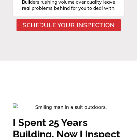
Builders rushing volume over quality leave
real problems behind for you to deal with.
SCHEDULE YOUR INSPECTION
I Spent 25 Years
Building. Now I Inspect