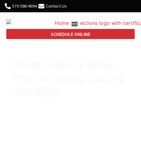
573-586-9694
Contact Us
SCHEDULE ONLINE
Know Exactly What
You're Buying Before
You Sign
Thorough home inspections in
Temple, Waco, and Killeen from a
certified inspector with 25 years of
military and residential
construction experience.