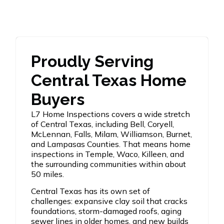
Proudly Serving
Central Texas Home
Buyers
L7 Home Inspections covers a wide stretch
of Central Texas, including Bell, Coryell,
McLennan, Falls, Milam, Williamson, Burnet,
and Lampasas Counties. That means home
inspections in Temple, Waco, Killeen, and
the surrounding communities within about
50 miles.
Central Texas has its own set of
challenges: expansive clay soil that cracks
foundations, storm-damaged roofs, aging
sewer lines in older homes, and new builds