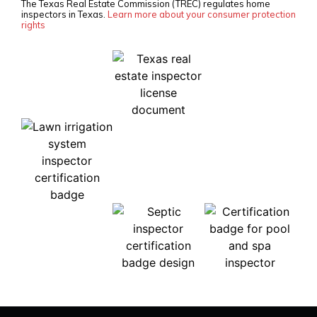
The Texas Real Estate Commission (TREC) regulates home
inspectors in Texas.
Learn more about your consumer protection
rights