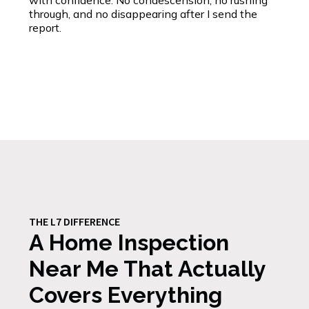
with confidence. No condescension, no rushing
through, and no disappearing after I send the
report.
THE L7 DIFFERENCE
A Home Inspection
Near Me That Actually
Covers Everything